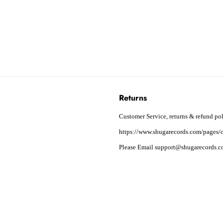
Returns
Customer Service, returns & refund pol
https://www.shugarecords.com/pages/c
Please Email support@shugarecords.co