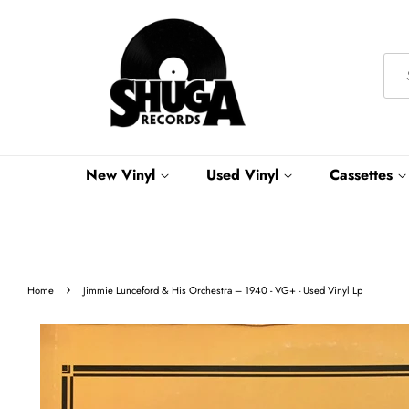
New Vinyl
Used Vinyl
Cassettes
›
Home
Jimmie Lunceford & His Orchestra ‎– 1940 - VG+ - Used Vinyl Lp