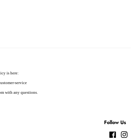
icy is here:
ustomer-service
m with any questions.
Follow Us
Facebook
Instag