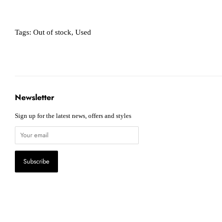
Tags:
Out of stock
,
Used
Newsletter
Sign up for the latest news, offers and styles