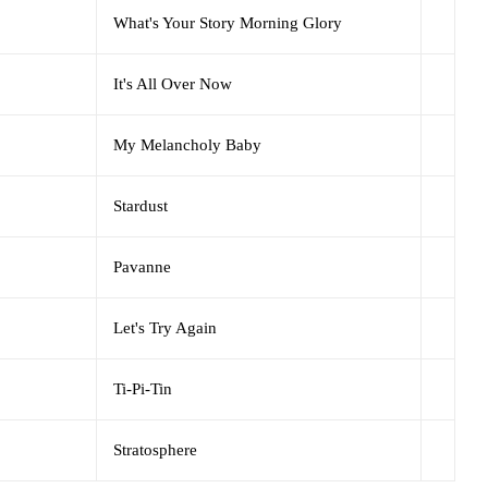
What's Your Story Morning Glory
It's All Over Now
My Melancholy Baby
Stardust
Pavanne
Let's Try Again
Ti-Pi-Tin
Stratosphere