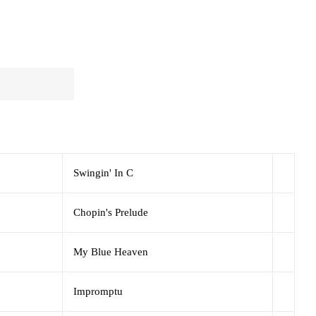
Swingin' In C
Chopin's Prelude
My Blue Heaven
Impromptu