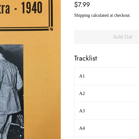
Regular
Sale
$7.99
price
price
Shipping
calculated at checkout.
Sold Out
Tracklist
A1
A2
A3
A4