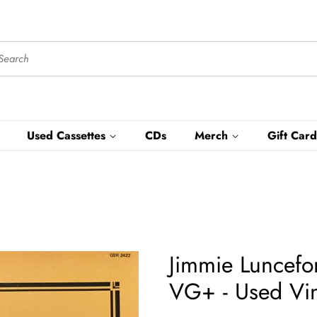
Used Cassettes
CDs
Merch
Gift Card
Jimmie Luncefo
VG+ - Used Vin