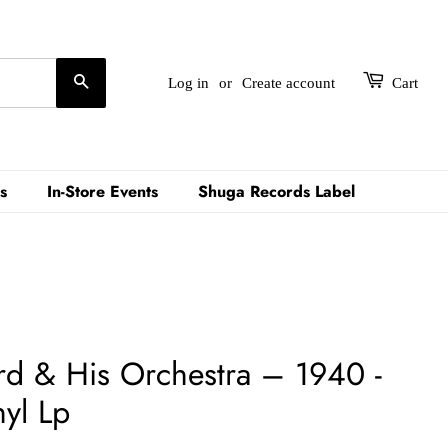
Search
Log in
or
Create account
Cart
s
In-Store Events
Shuga Records Label
rd & His Orchestra ‎– 1940 -
yl Lp