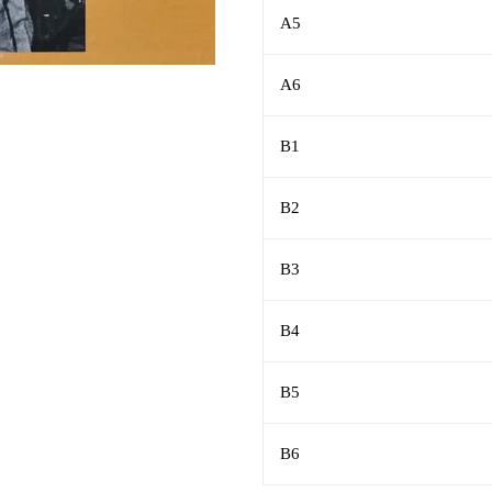
A5
A6
B1
B2
B3
B4
B5
B6