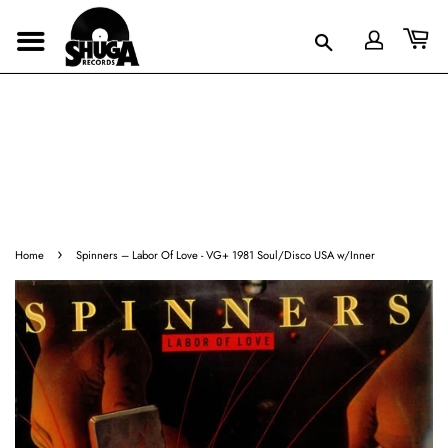
›
Home
Spinners ‎– Labor Of Love - VG+ 1981 Soul/Disco USA w/Inner