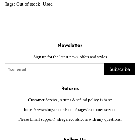
Tags:
Out of stock
,
Used
Newsletter
Sign up for the latest news, offers and styles
Subscribe
Returns
Customer Service, returns & refund policy is here:
https://www.shugarecords.com/pages/customer-service
Please Email support@shugarecords.com with any questions.
Follow Us