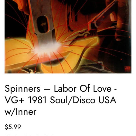
Spinners ‎– Labor Of Love -
VG+ 1981 Soul/Disco USA
w/Inner
Regular
Sale
$5.99
price
price