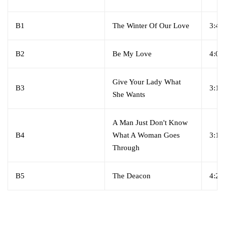
B1
The Winter Of Our Love
3:49
B2
Be My Love
4:04
Give Your Lady What
B3
3:19
She Wants
A Man Just Don't Know
B4
What A Woman Goes
3:15
Through
B5
The Deacon
4:25