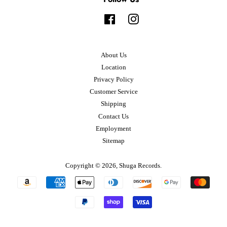
Facebook
Instagram
About Us
Location
Privacy Policy
Customer Service
Shipping
Contact Us
Employment
Sitemap
Copyright © 2026,
Shuga Records
.
Payment
icons