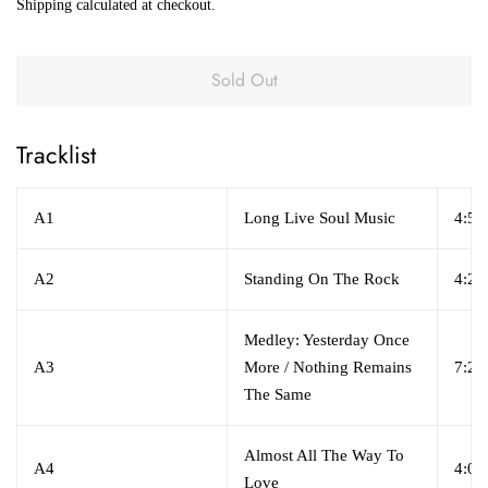
Shipping
calculated at checkout.
Sold Out
Tracklist
A1
Long Live Soul Music
4:56
A2
Standing On The Rock
4:29
Medley: Yesterday Once
A3
More / Nothing Remains
7:29
The Same
Almost All The Way To
A4
4:04
Love