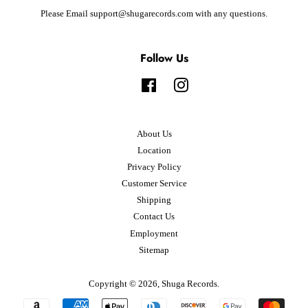
Please Email support@shugarecords.com with any questions.
Follow Us
Facebook
Instagram
About Us
Location
Privacy Policy
Customer Service
Shipping
Contact Us
Employment
Sitemap
Copyright © 2026,
Shuga Records
.
Payment