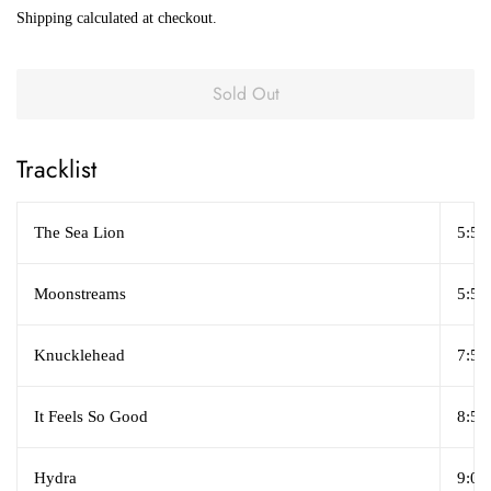
price
price
Shipping
calculated at checkout.
Sold Out
Tracklist
The Sea Lion
5:59
Moonstreams
5:58
Knucklehead
7:51
It Feels So Good
8:50
Hydra
9:07