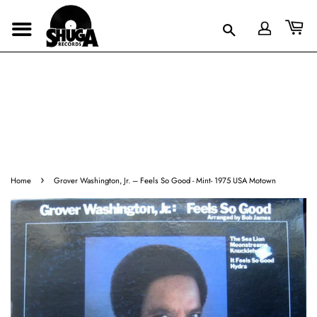
›
Home
Grover Washington, Jr. ‎– Feels So Good - Mint- 1975 USA Motown