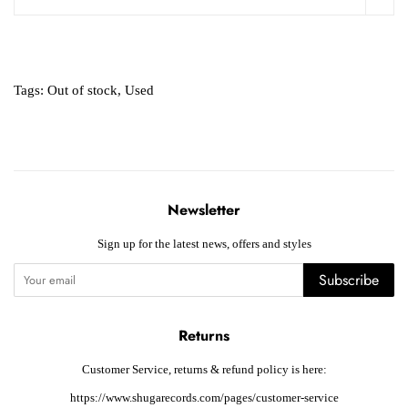
Tags:
Out of stock
,
Used
Newsletter
Sign up for the latest news, offers and styles
Subscribe
Returns
Customer Service, returns & refund policy is here:
https://www.shugarecords.com/pages/customer-service