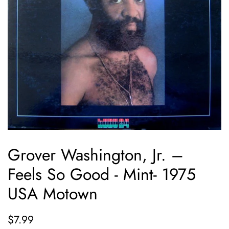
Grover Washington, Jr. ‎–
Feels So Good - Mint- 1975
USA Motown
Regular
Sale
$7.99