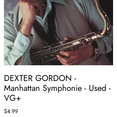
DEXTER GORDON -
Manhattan Symphonie - Used -
VG+
Regular
Sale
$4.99
price
price