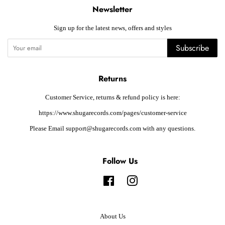
Newsletter
Sign up for the latest news, offers and styles
Subscribe
Returns
Customer Service, returns & refund policy is here:
https://www.shugarecords.com/pages/customer-service
Please Email support@shugarecords.com with any questions.
Follow Us
Facebook
Instagram
About Us