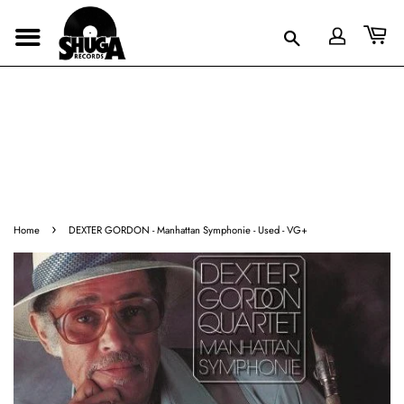
›
Home
DEXTER GORDON - Manhattan Symphonie - Used - VG+