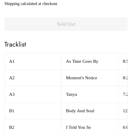
Shipping
calculated at checkout.
Sold Out
Tracklist
A1
As Time Goes By
8:57
A2
Moment's Notice
8:23
A3
Tanya
7:24
B1
Body And Soul
12:4
B2
I Told You So
6:04