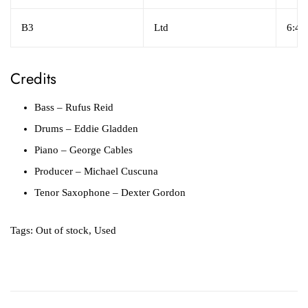
B3
Ltd
6:41
Credits
Bass
– Rufus Reid
Drums
– Eddie Gladden
Piano
– George Cables
Producer
– Michael Cuscuna
Tenor Saxophone
– Dexter Gordon
Tags:
Out of stock
,
Used