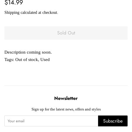
Regular
Sale
$14.99
price
price
Shipping
calculated at checkout.
Sold Out
Description coming soon.
Tags:
Out of stock
,
Used
Newsletter
Sign up for the latest news, offers and styles
Subscribe