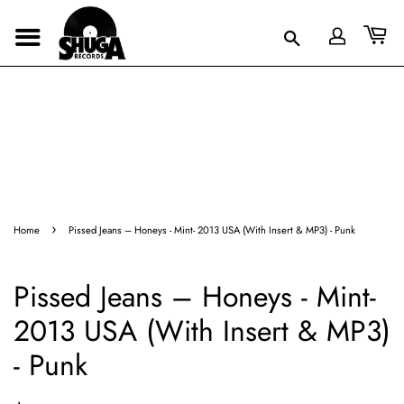
›
Home
Pissed Jeans – Honeys - Mint- 2013 USA (With Insert & MP3) - Punk
Pissed Jeans – Honeys - Mint-
2013 USA (With Insert & MP3)
- Punk