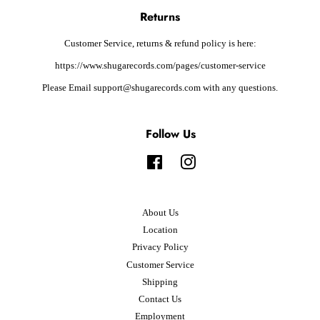
Returns
Customer Service, returns & refund policy is here:
https://www.shugarecords.com/pages/customer-service
Please Email support@shugarecords.com with any questions.
Follow Us
Facebook
Instagram
About Us
Location
Privacy Policy
Customer Service
Shipping
Contact Us
Employment