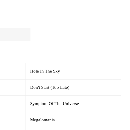
Hole In The Sky
Don't Start (Too Late)
Symptom Of The Universe
Megalomania