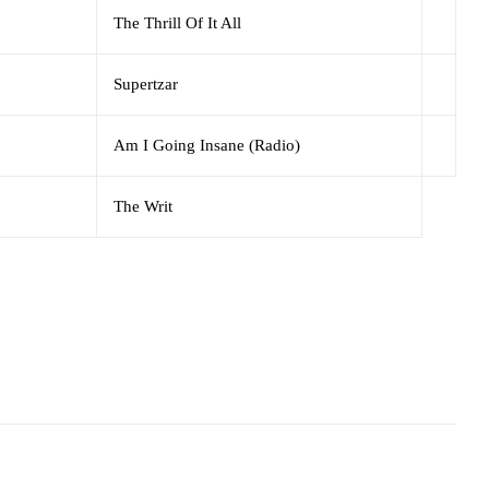
The Thrill Of It All
Supertzar
Am I Going Insane (Radio)
The Writ