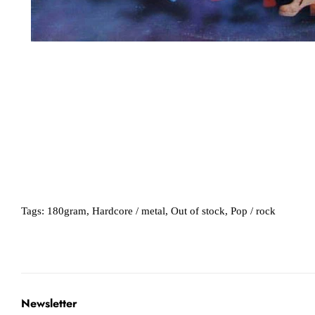
Tags:
180gram
,
Hardcore / metal
,
Out of stock
,
Pop / rock
Newsletter