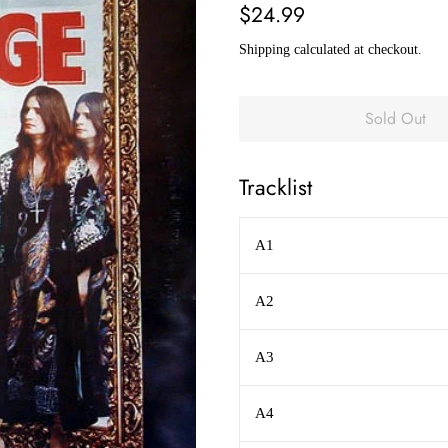
Regular
Sale
$24.99
price
price
Shipping
calculated at checkout.
Sold Out
Tracklist
A1
A2
A3
A4