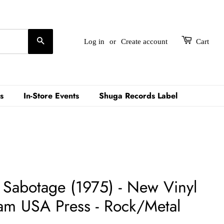
Search
Log in
or
Create account
Cart
s
In-Store Events
Shuga Records Label
- Sabotage (1975) - New Vinyl
am USA Press - Rock/Metal