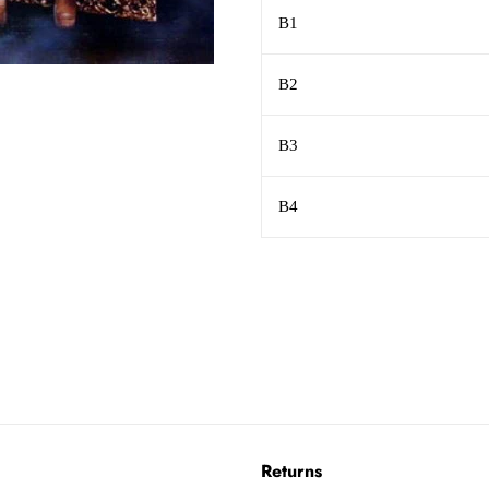
B1
B2
B3
B4
Returns