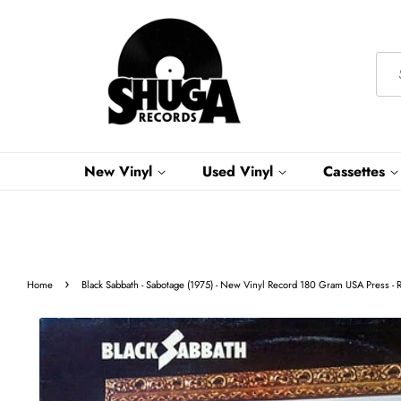
New Vinyl
Used Vinyl
Cassettes
›
Home
Black Sabbath - Sabotage (1975) - New Vinyl Record 180 Gram USA Press - 