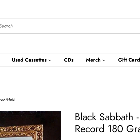
Used Cassettes
CDs
Merch
Gift Card
Rock/Metal
Black Sabbath 
Record 180 Gr