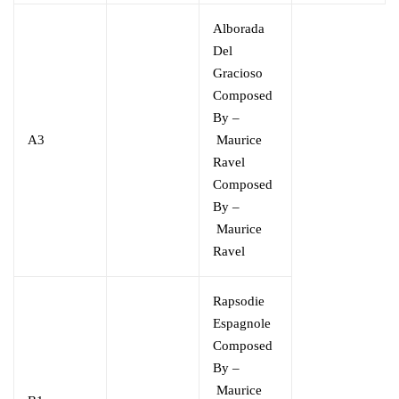
Alborada
Del
Gracioso
Composed
By –
A3
Maurice
Ravel
Composed
By –
Maurice
Ravel
Rapsodie
Espagnole
Composed
By –
Maurice