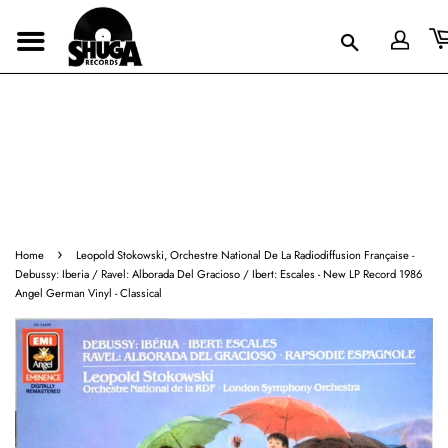
›
Home
Leopold Stokowski, Orchestre National De La Radiodiffusion Française -
Debussy: Iberia / Ravel: Alborada Del Gracioso / Ibert: Escales - New LP Record 1986
Angel German Vinyl - Classical