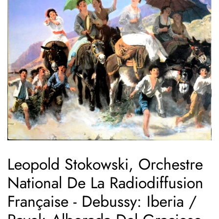
Leopold Stokowski, Orchestre
National De La Radiodiffusion
Française - Debussy: Iberia /