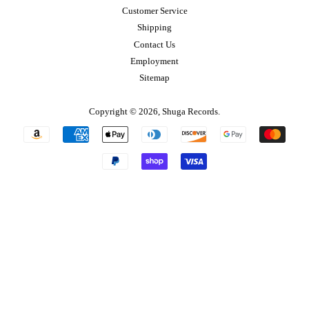
Customer Service
Shipping
Contact Us
Employment
Sitemap
Copyright © 2026,
Shuga Records
.
Payment
icons