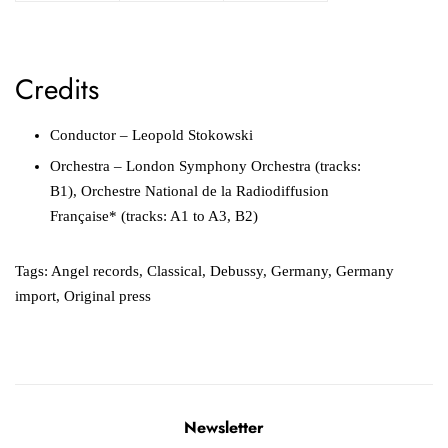
Credits
Conductor – Leopold Stokowski
Orchestra – London Symphony Orchestra (tracks:
B1), Orchestre National de la Radiodiffusion
Française* (tracks: A1 to A3, B2)
Tags:
Angel records
,
Classical
,
Debussy
,
Germany
,
Germany
import
,
Original press
Newsletter