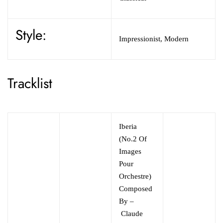
Style:
Impressionist, Modern
Tracklist
Iberia
(No.2 Of
Images
Pour
Orchestre)
Composed
By –
Claude