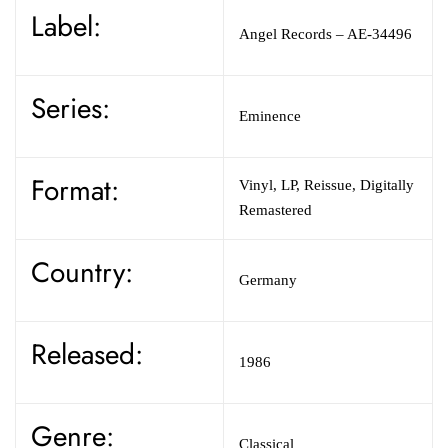
Label:
Angel Records – AE-34496
Series:
Eminence
Format:
Vinyl, LP, Reissue, Digitally
Remastered
Country:
Germany
Released:
1986
Genre:
Classical