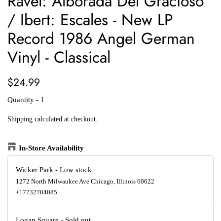
Ravel: Alborada Del Gracioso
/ Ibert: Escales - New LP
Record 1986 Angel German
Vinyl - Classical
Regular
Sale
$24.99
price
price
Quantity - 1
Shipping
calculated at checkout.
In-Store Availability
Wicker Park
-
Low stock
1272 North Milwaukee Ave Chicago, Illinois 60622
+17732784085
Logan Square
-
Sold out