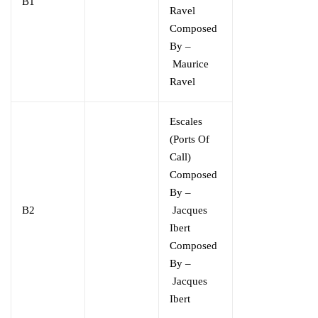
B1
Ravel
Composed
By –
Maurice
Ravel
Escales
(Ports Of
Call)
Composed
By –
B2
Jacques
Ibert
Composed
By –
Jacques
Ibert