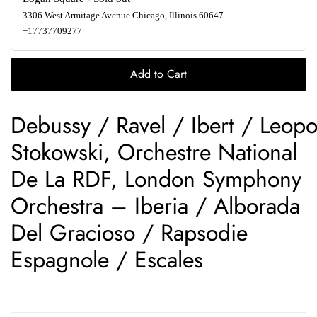
3306 West Armitage Avenue Chicago, Illinois 60647
+17737709277
Add to Cart
Debussy / Ravel / Ibert / Leopo
Stokowski, Orchestre National
De La RDF, London Symphony
Orchestra – Iberia / Alborada
Del Gracioso / Rapsodie
Espagnole / Escales