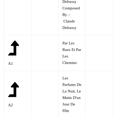
Debussy
Composed
By –
Claude
Debussy
Par Les
Rues Et Par
Les
Chemins
A1
Les
Parfums De
La Nuit, Le
Matin D'un
Jour De
A2
Fête