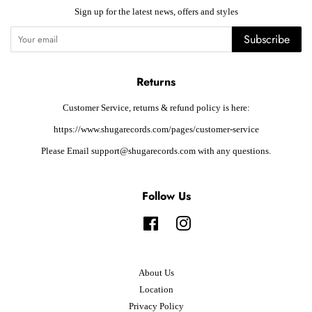
Sign up for the latest news, offers and styles
Subscribe
Returns
Customer Service, returns & refund policy is here:
https://www.shugarecords.com/pages/customer-service
Please Email support@shugarecords.com with any questions.
Follow Us
Facebook
Instagram
About Us
Location
Privacy Policy