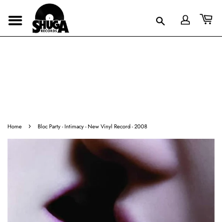
›
Home
Bloc Party - Intimacy - New Vinyl Record - 2008