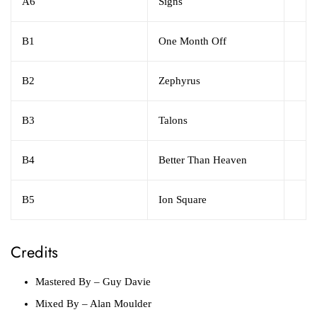
A6
Signs
B1
One Month Off
B2
Zephyrus
B3
Talons
B4
Better Than Heaven
B5
Ion Square
Credits
Mastered By
– Guy Davie
Mixed By
– Alan Moulder