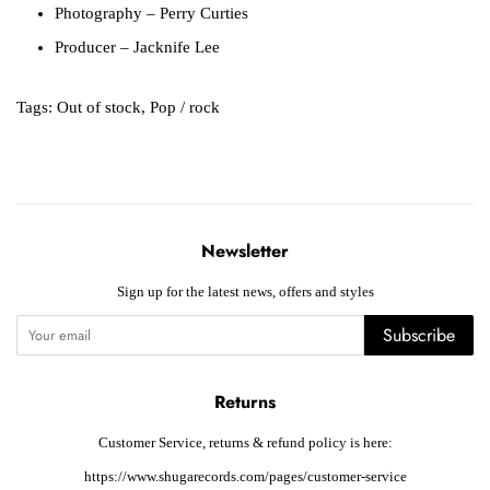
Photography
– Perry Curties
Producer
– Jacknife Lee
Tags:
Out of stock
,
Pop / rock
Newsletter
Sign up for the latest news, offers and styles
Subscribe
Returns
Customer Service, returns & refund policy is here:
https://www.shugarecords.com/pages/customer-service