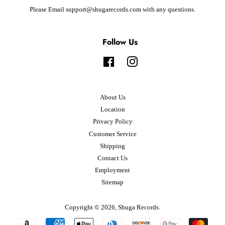
Please Email support@shugarecords.com with any questions.
Follow Us
Facebook
Instagram
About Us
Location
Privacy Policy
Customer Service
Shipping
Contact Us
Employment
Sitemap
Copyright © 2026,
Shuga Records
.
Payment