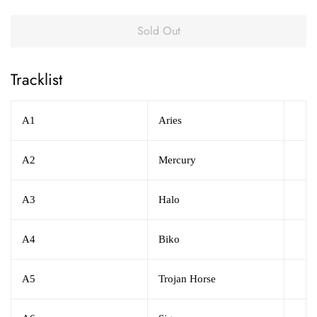
Sold Out
Tracklist
A1
Aries
A2
Mercury
A3
Halo
A4
Biko
A5
Trojan Horse