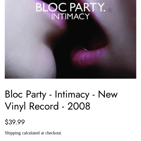
Bloc Party - Intimacy - New
Vinyl Record - 2008
Regular
Sale
$39.99
price
price
Shipping
calculated at checkout.