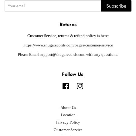
Subscribe
Returns
Customer Service, returns & refund policy is here:
https://www.shugarecords.com/pages/customer-service
Please Email support@shugarecords.com with any questions.
Follow Us
Facebook
Instagram
About Us
Location
Privacy Policy
Customer Service