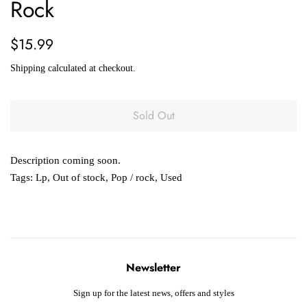
Rock
Regular
Sale
$15.99
price
price
Shipping
calculated at checkout.
Sold Out
Description coming soon.
Tags:
Lp
,
Out of stock
,
Pop / rock
,
Used
Newsletter
Sign up for the latest news, offers and styles