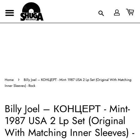
›
Home
Billy Joel – КОНЦЕРТ - Mint- 1987 USA 2 Lp Set (Original With Matching
Inner Sleeves) - Rock
Billy Joel – КОНЦЕРТ - Mint-
1987 USA 2 Lp Set (Original
With Matching Inner Sleeves) -