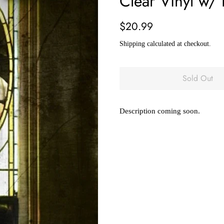
Clear Vinyl w/
Regular
Sale
$20.99
price
price
Shipping
calculated at checkout.
Sold Out
Description coming soon.