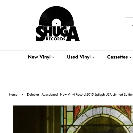
New Vinyl
Used Vinyl
Cassettes
›
Home
Defeater - Abandoned - New Vinyl Record 2015 Epitaph USA Limited Editio