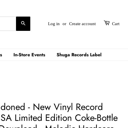
Search
Log in
or
Create account
Cart
s
In-Store Events
Shuga Records Label
ndoned - New Vinyl Record
SA Limited Edition Coke-Bottle