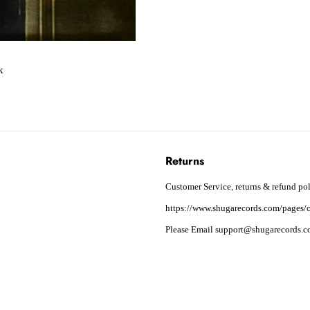
k
Returns
Customer Service, returns & refund pol
https://www.shugarecords.com/pages/c
Please Email support@shugarecords.co