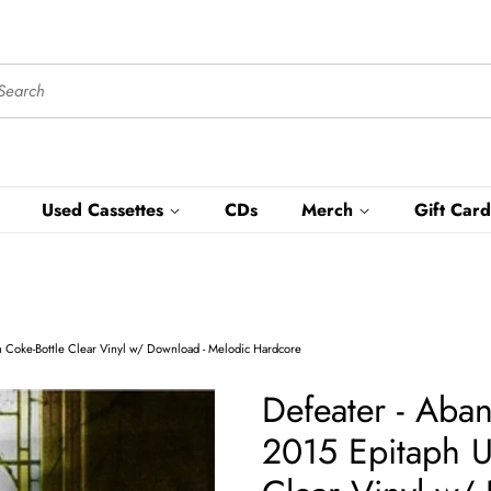
Used Cassettes
CDs
Merch
Gift Card
n Coke-Bottle Clear Vinyl w/ Download - Melodic Hardcore
Defeater - Aba
2015 Epitaph U