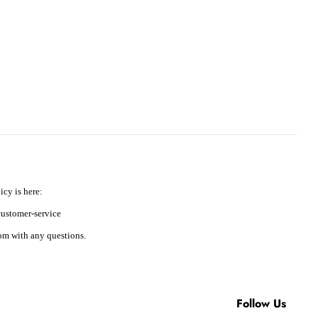
icy is here:
ustomer-service
m with any questions.
Follow Us