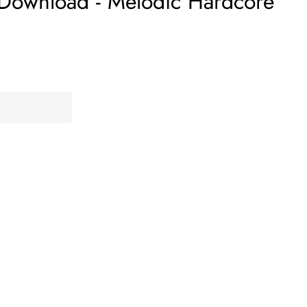
 Download - Melodic Hardcore