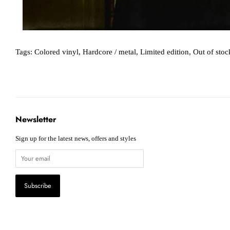
Tags:
Colored vinyl
,
Hardcore / metal
,
Limited edition
,
Out of stoc
Newsletter
Sign up for the latest news, offers and styles