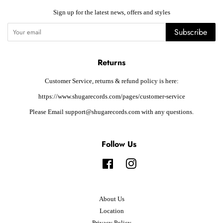
Sign up for the latest news, offers and styles
Subscribe
Returns
Customer Service, returns & refund policy is here:
https://www.shugarecords.com/pages/customer-service
Please Email support@shugarecords.com with any questions.
Follow Us
Facebook
Instagram
About Us
Location