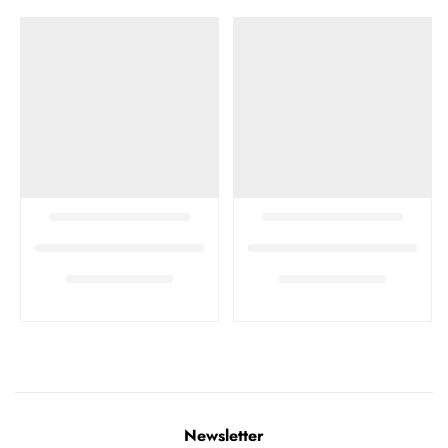
Newsletter