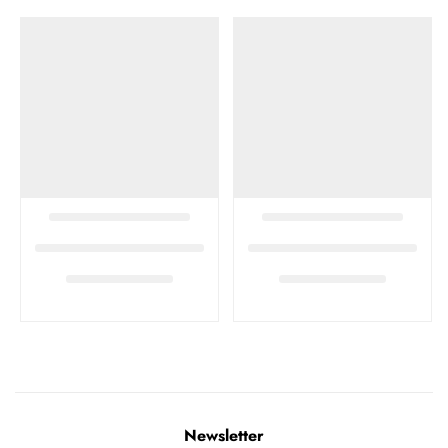
Newsletter