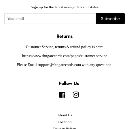
Sign up for the latest news, offers and styles
Subscribe
Returns
Customer Service, returns & refund policy is here:
https://www.shugarecords.com/pages/customer-service
Please Email support@shugarecords.com with any questions.
Follow Us
Facebook
Instagram
About Us
Location