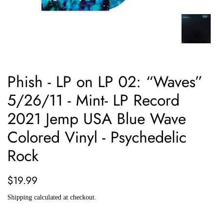
Phish - LP on LP 02: “Waves”
5/26/11 - Mint- LP Record
2021 Jemp USA Blue Wave
Colored Vinyl - Psychedelic
Rock
Regular
Sale
$19.99
price
price
Shipping
calculated at checkout.