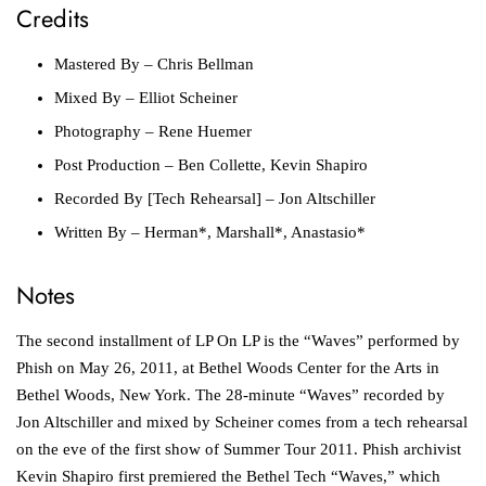
Credits
Mastered By
– Chris Bellman
Mixed By
– Elliot Scheiner
Photography
– Rene Huemer
Post Production
– Ben Collette, Kevin Shapiro
Recorded By [Tech Rehearsal]
– Jon Altschiller
Written By
– Herman*, Marshall*, Anastasio*
Notes
The second installment of LP On LP is the “Waves” performed by
Phish on May 26, 2011, at Bethel Woods Center for the Arts in
Bethel Woods, New York. The 28-minute “Waves” recorded by
Jon Altschiller and mixed by Scheiner comes from a tech rehearsal
on the eve of the first show of Summer Tour 2011. Phish archivist
Kevin Shapiro first premiered the Bethel Tech “Waves,” which