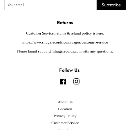
Subscribe
Returns
Customer Service, returns & refund policy is here:
https://www.shugarecords.com/pages/customer-service
Please Email support@shugarecords.com with any questions.
Follow Us
Facebook
Instagram
About Us
Location
Privacy Policy
Customer Service