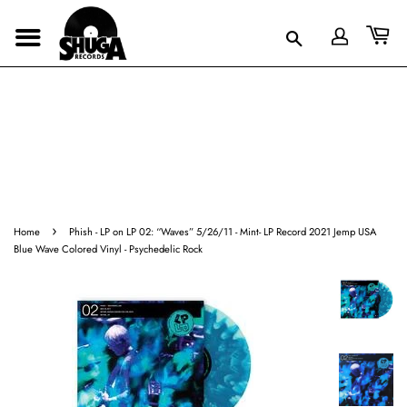
›
Home
Phish - LP on LP 02: “Waves” 5/26/11 - Mint- LP Record 2021 Jemp USA
Blue Wave Colored Vinyl - Psychedelic Rock