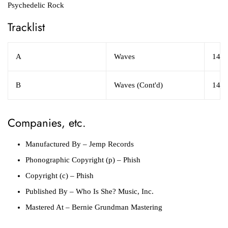
Psychedelic Rock
Tracklist
A
Waves
14:1
B
Waves (Cont'd)
14:2
Companies, etc.
Manufactured By
– Jemp Records
Phonographic Copyright (p)
– Phish
Copyright (c)
– Phish
Published By
– Who Is She? Music, Inc.
Mastered At
– Bernie Grundman Mastering