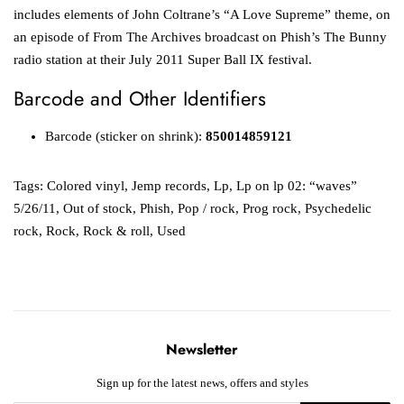
includes elements of John Coltrane’s “A Love Supreme” theme, on
an episode of From The Archives broadcast on Phish’s The Bunny
radio station at their July 2011 Super Ball IX festival.
Barcode and Other Identifiers
Barcode (sticker on shrink):
850014859121
Tags:
Colored vinyl
,
Jemp records
,
Lp
,
Lp on lp 02: “waves”
5/26/11
,
Out of stock
,
Phish
,
Pop / rock
,
Prog rock
,
Psychedelic
rock
,
Rock
,
Rock & roll
,
Used
Newsletter
Sign up for the latest news, offers and styles