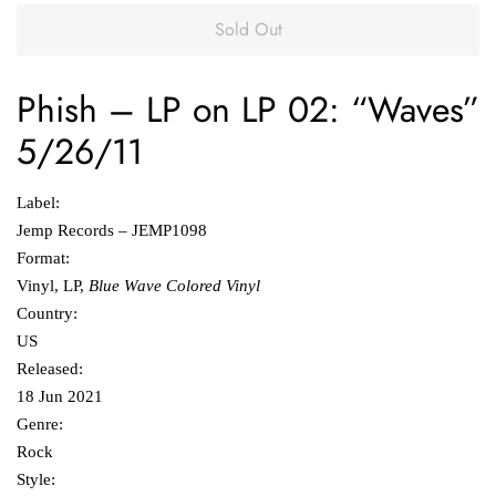
Sold Out
Phish
‎–
LP on LP 02: “Waves”
5/26/11
Label:
Jemp Records ‎– JEMP1098
Format:
Vinyl, LP,
Blue Wave Colored Vinyl
Country:
US
Released:
18 Jun 2021
Genre:
Rock
Style: